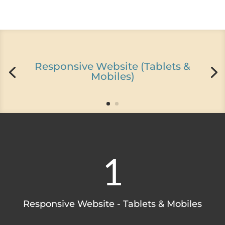
Responsive Website (Tablets &
Mobiles)
1
Responsive Website - Tablets & Mobiles