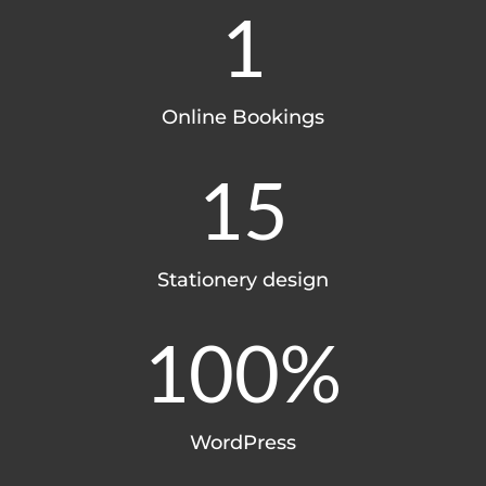
1
Online Bookings
15
Stationery design
100
%
WordPress