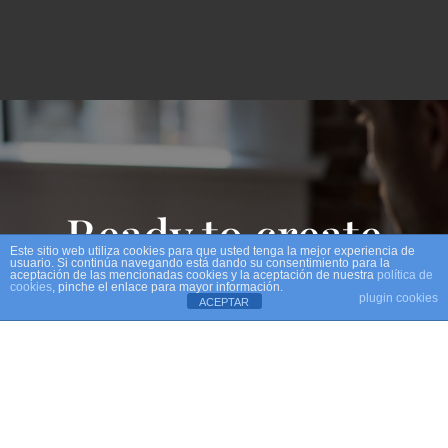
Ready to create
Este sitio web utiliza cookies para que usted tenga la mejor experiencia de
usuario. Si continúa navegando está dando su consentimiento para la
aceptación de las mencionadas cookies y la aceptación de nuestra
política de
experinces?
cookies
, pinche el enlace para mayor información.
plugin cookies
ACEPTAR
GET IN TOUCH !!