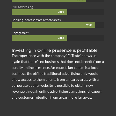
ROI advertising
60%
60%
Booking Increase from remote areas
90%
90%
Engagement
60%
60%
Investing in Online presence is profitable
The experience with the company “El Trote” shows us
again that there´s no business that does not benefit from a
quality online presence. An equestrian center is a local
business, the offline traditional advertising only would
allow access to them clients from a nearby area, with a
corporate quality website is possible to obtain new
revenue through online advertising campaigns (cheaper)
and customer retention from areas more far away.