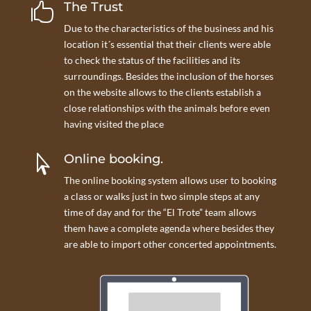
The Trust

Due to the characteristics of the business and his
location it´s essential that their clients were able
to check the status of the facilities and its
surroundings. Besides the inclusion of the horses
on the website allows to the clients establish a
close relationships with the animals before even
having visited the place
Online booking.

The online booking system allows user to booking
a class or walks just in two simple steps at any
time of day and for the “El Trote” team allows
them have a complete agenda where besides they
are able to import other concerted appointments.