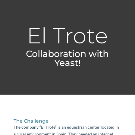
El Trote
Collaboration with
Yeast!
The Challenge
The company “El Trote” is an equestrian center located in
a rural environment in Spain. They needed an internet