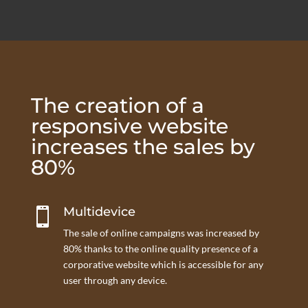
The creation of a
responsive website
increases the sales by
80%
Multidevice

The sale of online campaigns was increased by
80% thanks to the online quality presence of a
corporative website which is accessible for any
user through any device.