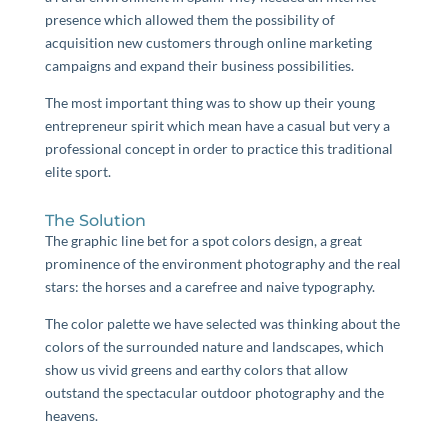
presence which allowed them the possibility of
acquisition new customers through online marketing
campaigns and expand their business possibilities.
The most important thing was to show up their young
entrepreneur spirit which mean have a casual but very a
professional concept in order to practice this traditional
elite sport.
The Solution
The graphic line bet for a spot colors design, a great
prominence of the environment photography and the real
stars: the horses and a carefree and naive typography.
The color palette we have selected was thinking about the
colors of the surrounded nature and landscapes, which
show us vivid greens and earthy colors that allow
outstand the spectacular outdoor photography and the
heavens.