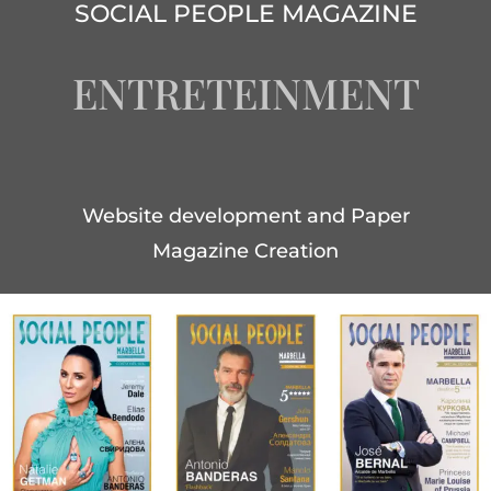
SOCIAL PEOPLE MAGAZINE
ENTRETEINMENT
Website development and Paper
Magazine Creation